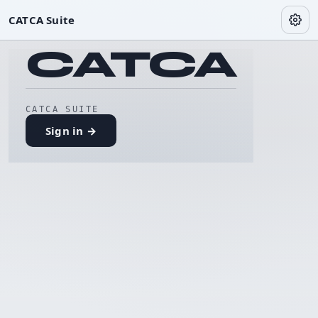
CATCA Suite
CATCA
CATCA SUITE
Sign in →